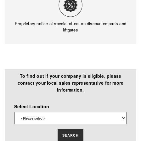
Proprietary notice of special offers on discounted parts and
liftgates
To find out if your company is eligible, please
contact your local sales representative for more
information.
Select Location
SEARCH