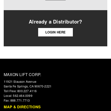
Already a Distributor?
LOGIN HERE
MAXON LIFT CORP.
11921 Slauson Avenue
Santa Fe Springs, CA 90670-2221
Toll Free: 800.227.4116
Local: 562.464.0099
Fax: 888.771.7713
MAP & DIRECTIONS