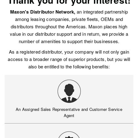
Maxon's Distributor Network,
an integrated partnership
among leasing companies, private fleets, OEMs and
distributors throughout the Americas. Maxon places high
value in our distributor support and in return, we provide a
number of amenities to support their businesses.
As a registered distributor, your company will not only gain
access to a broader range of superior products, but you will
also be entitled to the following benefits:
An Assigned Sales Representative and Customer Service
Agent