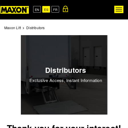
Skip
to
EN
ES
FR
Togg
main
navig
content
Maxon Lift
Distributors
Distributors
Exclusive Access, Instant Information
Thank you for your interest!