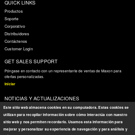
QUICK LINKS
Productos
Soporte
Corporativo
Distribuidores
Contáctenos
Customer Login
GET SALES SUPPORT
P
ó
ngase en contacto con un representante de ventas de Maxon para
ofertas personalizadas.
Iniciar
NOTICIAS Y ACTUALIZACIONES
Reg
í
strese para obtener actualizaciones, noticias e informaci
ó
n
Este sitio web almacena cookies en su computadora. Estas cookies se
relacionada con los productos
utilizan para recopilar información sobre cómo interactúa con nuestro
Registrarse
sitio web y nos permiten recordarlo. Usamos esta información para
mejorar y personalizar su experiencia de navegación y para análisis y
BROCHURES