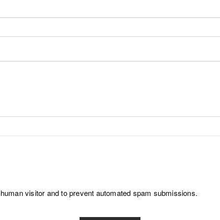
e a human visitor and to prevent automated spam submissions.