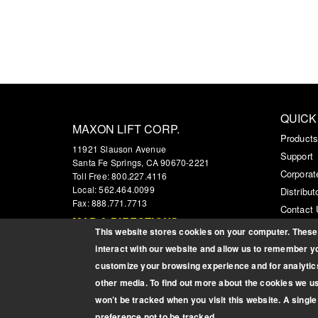
QUICK
MAXON LIFT CORP.
Product
11921 Slauson Avenue
Support
Santa Fe Springs, CA 90670-2221
Corporat
Toll Free: 800.227.4116
Local: 562.464.0099
Distribut
Fax: 888.771.7713
Contact
MAP & DIRECTIONS
Custome
This website stores cookies on your computer. These 
interact with our website and allow us to remember yo
customize your browsing experience and for analytics
other media. To find out more about the cookies we u
won’t be tracked when you visit this website. A singl
Copyright © 2026 Maxon Lift Corp. All rights reserved.
preference not to be tracked.