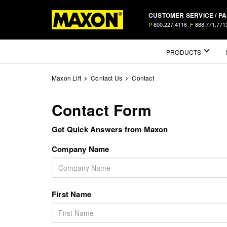
Skip
CUSTOMER SERVICE / P
to
P
800.227.4116
F
888.771.771
main
content
Mega
PRODUCTS
Menu
Maxon Lift
Contact Us
Contact
Contact Form
Get Quick Answers from Maxon
Company Name
First Name