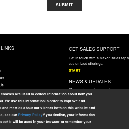
SUBMIT
 LINKS
GET SALES SUPPORT
s
Get in touch with a Maxon sales rep f
customized offerings.
e
START
ors
NEWS & UPDATES
 Us
Sign up for product updates, news, a
r Login
cookies are used to collect information about how you
information
u. We use this information in order to improve and
SIGN UP
 and metrics about our visitors both on this website and
se, see our
Privacy Policy
If you decline, your information
e cookie will be used in your browser to remember your