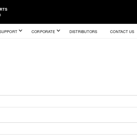
ARTS
3
SUPPORT
CORPORATE
DISTRIBUTORS
CONTACT US