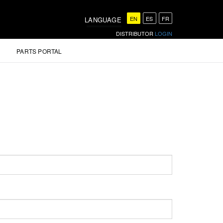
EN
ES
FR
LANGUAGE
DISTRIBUTOR
LOGIN
PARTS PORTAL