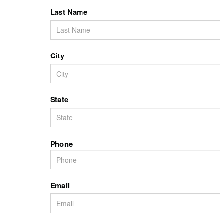
Last Name
City
State
Phone
Email