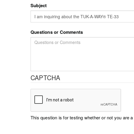
Subject
Questions or Comments
CAPTCHA
This question is for testing whether or not you ar