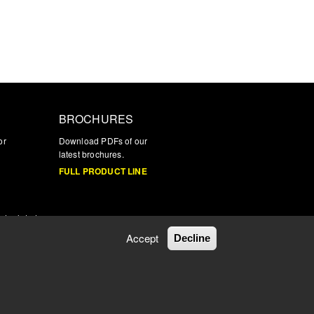
BROCHURES
or
Download PDFs of our
latest brochures.
FULL PRODUCT LINE
nd related
Accept
Decline
Privacy Policy
|
Terms & Conditions