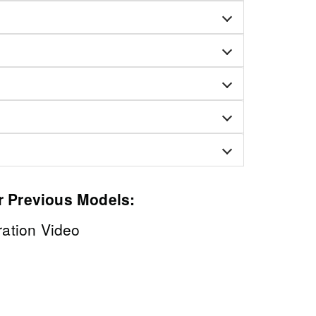
r Previous Models:
tion Video