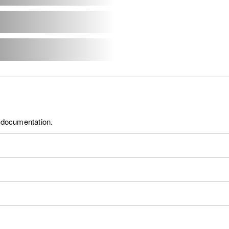
t documentation.