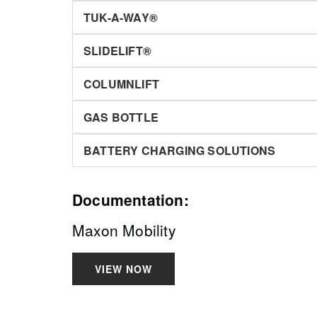
TUK-A-WAY®
SLIDELIFT®
COLUMNLIFT
GAS BOTTLE
BATTERY CHARGING SOLUTIONS
Documentation:
Maxon Mobility
VIEW NOW