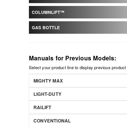
COLUMNLIFT™
GAS BOTTLE
Manuals for Previous Models:
Select your product line to display previous produc
MIGHTY MAX
LIGHT-DUTY
RAILIFT
CONVENTIONAL