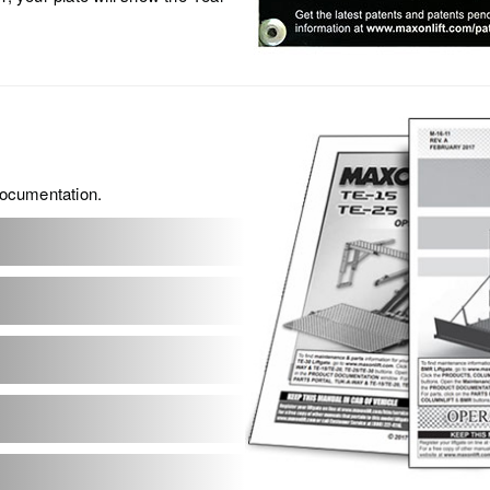
 documentation.