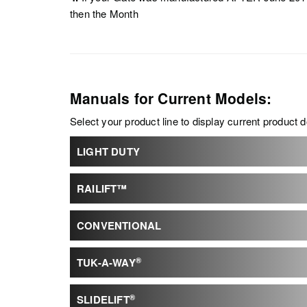
then the Month
Manuals for Current Models:
Select your product line to display current product
LIGHT DUTY
RAILIFT™
CONVENTIONAL
®
TUK-A-WAY
®
SLIDELIFT