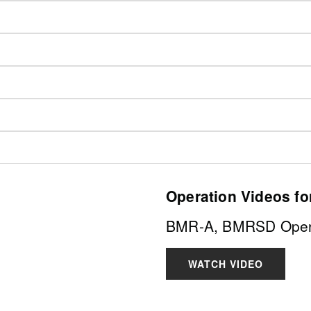
Operation Videos fo
BMR-A, BMRSD Opera
WATCH VIDEO