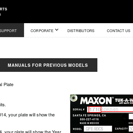
ARTS
3
SUPPORT
CORPORATE
DISTRIBUTORS
CONTACT US
MANUALS FOR PREVIOUS MODELS
l Plate
its.
, your plate will show the
your plate will show the Year