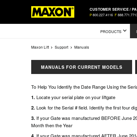
Skip
CUSTOMER SERVICE / P
to
P
800.227.4116
F
888.771.771
main
content
Mega
PRODUCTS
Menu
Maxon Lift
Support
Manuals
MANUALS FOR CURRENT MODELS
To Help You Identify the Date Range Using the Seria
1.
Locate your serial plate on your liftgate
2.
Look for the Serial # field. Identify the first four dig
3.
If your Gate was manufactured BEFORE June 2014
Month then the Year
4.
If your Gate was manufactured AFTER June 2014, 