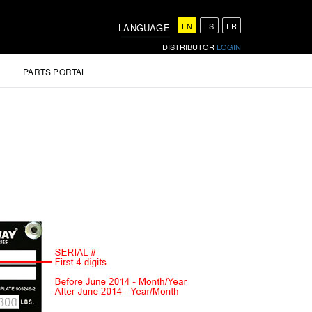
EN
ES
FR
LANGUAGE
DISTRIBUTOR
LOGIN
PARTS PORTAL