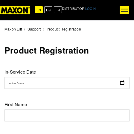
Skip
DISTRIBUTOR
LOGIN
to
EN
ES
FR
Togg
main
navig
content
Maxon Lift
Support
Product Registration
Product Registration
In-Service Date
First Name