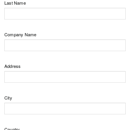
Last Name
Company Name
Address
City
Country