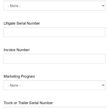
Liftgate Serial Number
Invoice Number
Marketing Program
Truck or Trailer Serial Number