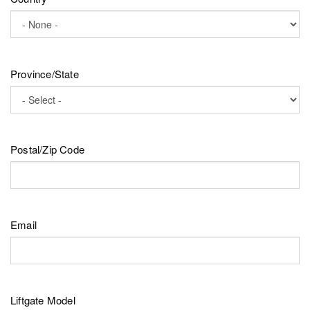
Province/State
Postal/Zip Code
Email
Liftgate Model