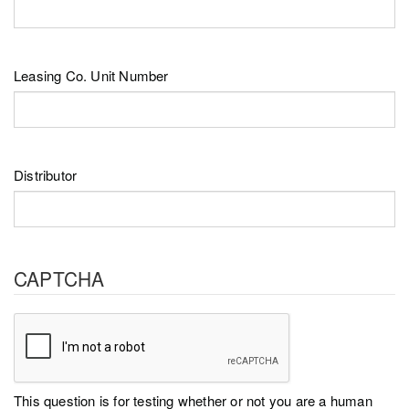
Leasing Co. Unit Number
Distributor
CAPTCHA
This question is for testing whether or not you are a human