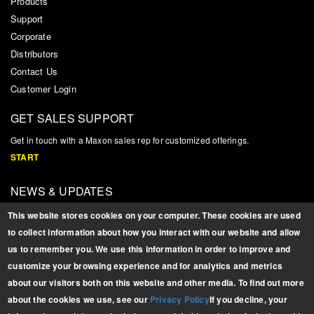
Products
Support
Corporate
Distributors
Contact Us
Customer Login
GET SALES SUPPORT
Get in touch with a Maxon sales rep for customized offerings.
START
NEWS & UPDATES
Sign up for product updates, news, and related information
This website stores cookies on your computer. These cookies are used
SIGN UP
to collect information about how you interact with our website and allow
us to remember you. We use this information in order to improve and
BROCHURES
customize your browsing experience and for analytics and metrics
Download PDFs of our
about our visitors both on this website and other media. To find out more
latest brochures.
about the cookies we use, see our
Privacy Policy
If you decline, your
FULL PRODUCT LINE