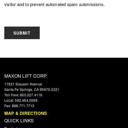
visitor and to prevent automated spam submissions.
SUBMIT
MAXON LIFT CORP.
11921 Slauson Avenue
Santa Fe Springs, CA 90670-2221
Toll Free: 800.227.4116
Local: 562.464.0099
Fax: 888.771.7713
MAP & DIRECTIONS
QUICK LINKS