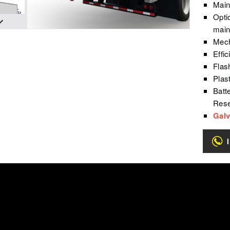
Main
Opti
main
Mech
Effi
Flash
Plas
Batt
Rese
Galv