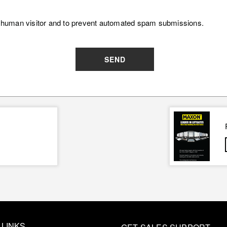
e a human visitor and to prevent automated spam submissions.
SEND
 LINKS