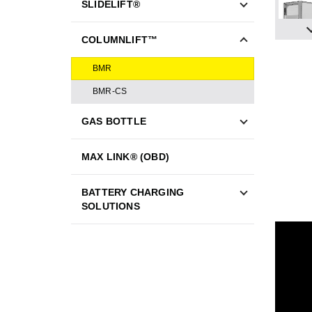
SLIDELIFT®
COLUMNLIFT™
BMR
BMR-CS
GAS BOTTLE
MAX LINK® (OBD)
BATTERY CHARGING
SOLUTIONS