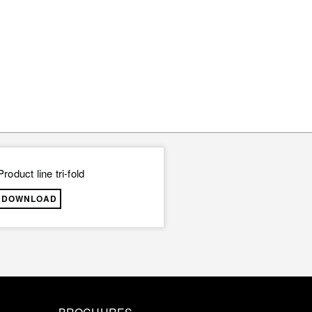
Product line tri-fold
DOWNLOAD