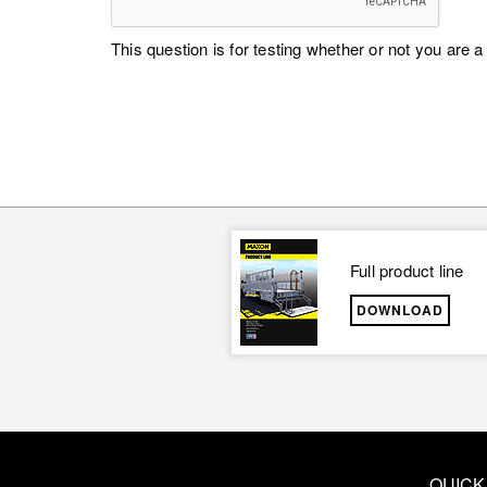
This question is for testing whether or not you ar
Full product line
DOWNLOAD
QUICK