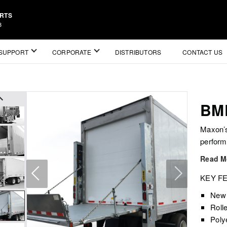
ARTS
3
SUPPORT
CORPORATE
DISTRIBUTORS
CONTACT US
BM
Maxon’s
perform
Read M
KEY F
New 
Roll
Poly