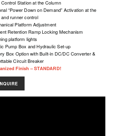
 Control Station at the Column
onal “Power Down on Demand” Activation at the
 and runner control
anical Platform Adjustment
cient Retention Ramp Locking Mechanism
ing platform lights
tic Pump Box and Hydraulic Set-up
ery Box Option with Built-in DC/DC Converter &
ttable Circuit Breaker
anized Finish – STANDARD!
INQUIRE