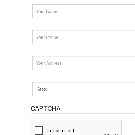
CAPTCHA