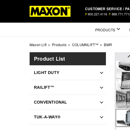
Skip
CUSTOMER SERVICE / P
to
P
800.227.4116
F
888.771.771
main
content
Mega
PRODUCTS
Menu
Maxon Lift
Products
COLUMNLIFT™
BMR
Product List
LIGHT DUTY
RAILIFT™
CONVENTIONAL
TUK-A-WAY®