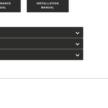
ENANCE
INSTALLATION
UAL
MANUAL