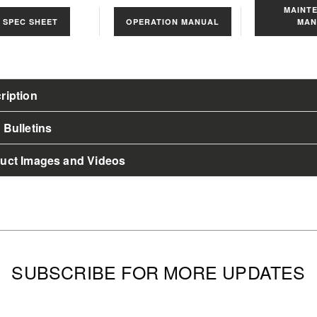
MAINT
s
SPEC SHEET
OPERATION MANUAL
MAN
ription
 Bulletins
uct Images and Videos
SUBSCRIBE FOR MORE UPDATES