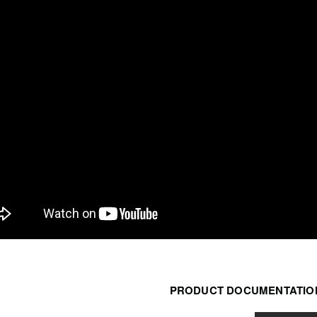
PRODUCT DOCUMENTATION