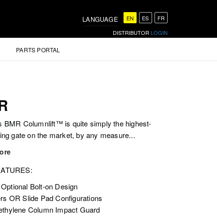
EN
ES
FR
LANGUAGE
DISTRIBUTOR
LOGIN
PARTS PORTAL
R
 BMR Columnlift™ is quite simply the highest-
ing gate on the market, by any measure...
ore
EATURES:
Optional Bolt-on Design
ers OR Slide Pad Configurations
ethylene Column Impact Guard